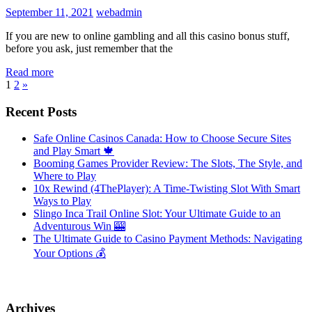
September 11, 2021
webadmin
If you are new to online gambling and all this casino bonus stuff,
before you ask, just remember that the
Read more
Posts
Next
1
2
»
Posts
pagination
Recent Posts
Safe Online Casinos Canada: How to Choose Secure Sites
and Play Smart 🍁
Booming Games Provider Review: The Slots, The Style, and
Where to Play
10x Rewind (4ThePlayer): A Time‑Twisting Slot With Smart
Ways to Play
Slingo Inca Trail Online Slot: Your Ultimate Guide to an
Adventurous Win 🎰
The Ultimate Guide to Casino Payment Methods: Navigating
Your Options 💰
Archives