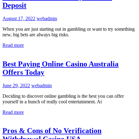
Deposit
August 17, 2022
webadmin
When you are just starting out in gambling or want to try something
new, big bets are always big risks.
Read more
Casino
Best Paying Online Casino Australia
Offers Today
June 29, 2022
webadmin
Deciding to discover online gambling is the best you can offer
yourself in a bunch of really cool entertainment. At
Read more
Casino
Pros & Cons of No Verification