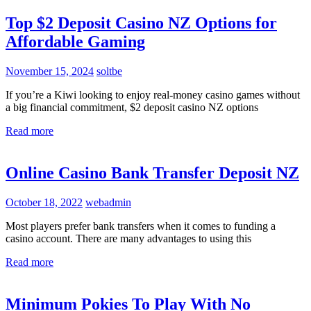
Casino
Top $2 Deposit Casino NZ Options for
Affordable Gaming
November 15, 2024
soltbe
If you’re a Kiwi looking to enjoy real-money casino games without
a big financial commitment, $2 deposit casino NZ options
Read more
Casino
Online Casino Bank Transfer Deposit NZ
October 18, 2022
webadmin
Most players prefer bank transfers when it comes to funding a
casino account. There are many advantages to using this
Read more
Casino
Minimum Pokies To Play With No