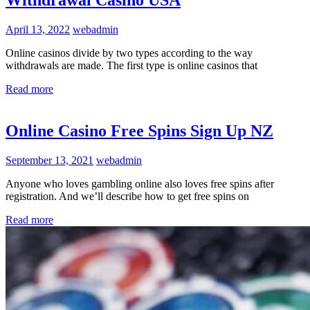
Withdrawal Casino USA
April 13, 2022
webadmin
Online casinos divide by two types according to the way
withdrawals are made. The first type is online casinos that
Read more
Casino
Online Casino Free Spins Sign Up NZ
September 13, 2021
webadmin
Anyone who loves gambling online also loves free spins after
registration. And we’ll describe how to get free spins on
Read more