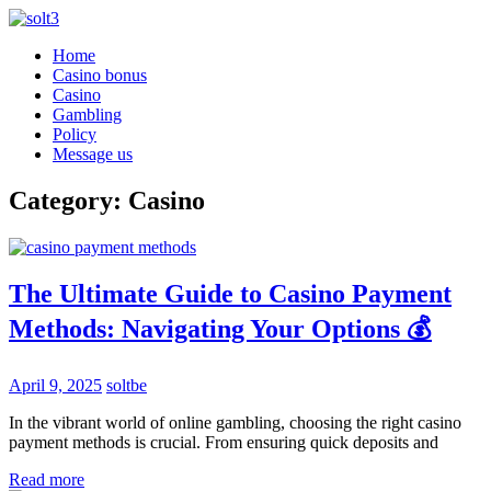
Skip
to
solt3
solt3
Home
content
Casino bonus
Casino
Gambling
Policy
Message us
Category:
Casino
Casino
The Ultimate Guide to Casino Payment
Methods: Navigating Your Options 💰
April 9, 2025
soltbe
In the vibrant world of online gambling, choosing the right casino
payment methods is crucial. From ensuring quick deposits and
Read more