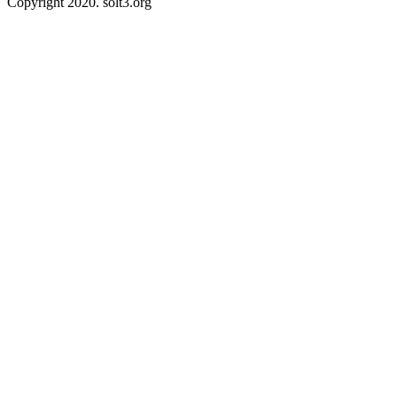
Copyright 2020. solt3.org