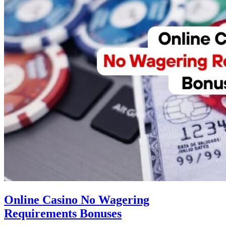
Casino
Online Casino No Wagering
Requirements Bonuses