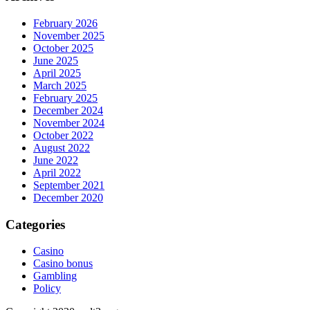
February 2026
November 2025
October 2025
June 2025
April 2025
March 2025
February 2025
December 2024
November 2024
October 2022
August 2022
June 2022
April 2022
September 2021
December 2020
Categories
Casino
Casino bonus
Gambling
Policy