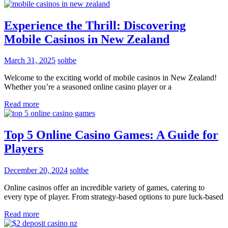
Casino
Experience the Thrill: Discovering
Mobile Casinos in New Zealand
March 31, 2025
soltbe
Welcome to the exciting world of mobile casinos in New Zealand!
Whether you’re a seasoned online casino player or a
Read more
Casino
Top 5 Online Casino Games: A Guide for
Players
December 20, 2024
soltbe
Online casinos offer an incredible variety of games, catering to
every type of player. From strategy-based options to pure luck-based
Read more