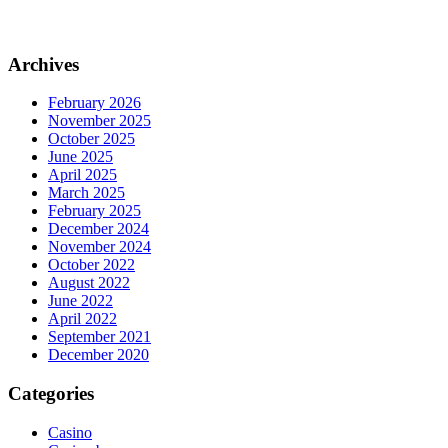
Archives
February 2026
November 2025
October 2025
June 2025
April 2025
March 2025
February 2025
December 2024
November 2024
October 2022
August 2022
June 2022
April 2022
September 2021
December 2020
Categories
Casino