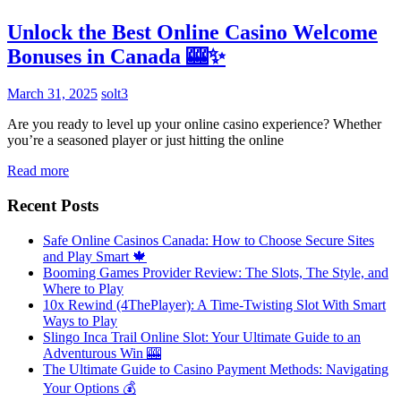
Casino
bonus
Unlock the Best Online Casino Welcome
Bonuses in Canada 🎰✨
March 31, 2025
solt3
Are you ready to level up your online casino experience? Whether
you’re a seasoned player or just hitting the online
Read more
Recent Posts
Safe Online Casinos Canada: How to Choose Secure Sites
and Play Smart 🍁
Booming Games Provider Review: The Slots, The Style, and
Where to Play
10x Rewind (4ThePlayer): A Time‑Twisting Slot With Smart
Ways to Play
Slingo Inca Trail Online Slot: Your Ultimate Guide to an
Adventurous Win 🎰
The Ultimate Guide to Casino Payment Methods: Navigating
Your Options 💰