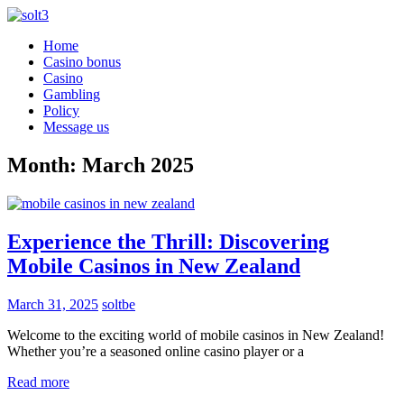
Skip
to
solt3
solt3
Home
content
Casino bonus
Casino
Gambling
Policy
Message us
Month:
March 2025
Casino
Experience the Thrill: Discovering
Mobile Casinos in New Zealand
March 31, 2025
soltbe
Welcome to the exciting world of mobile casinos in New Zealand!
Whether you’re a seasoned online casino player or a
Read more