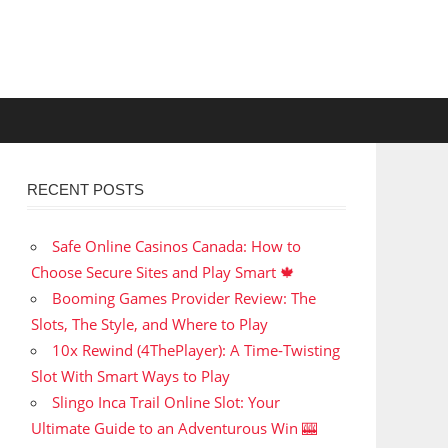
RECENT POSTS
Safe Online Casinos Canada: How to
Choose Secure Sites and Play Smart 🍁
Booming Games Provider Review: The
Slots, The Style, and Where to Play
10x Rewind (4ThePlayer): A Time‑Twisting
Slot With Smart Ways to Play
Slingo Inca Trail Online Slot: Your
Ultimate Guide to an Adventurous Win 🎰