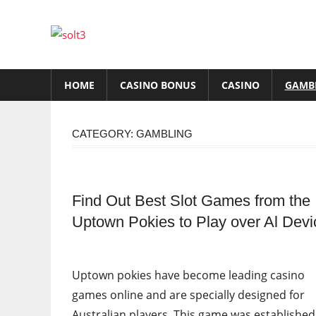
Skip
to
solt3
content
solt3
HOME
CASINO BONUS
CASINO
GAMB
CATEGORY:
GAMBLING
Casino
Find Out Best Slot Games from the
Gambling
Uptown Pokies to Play over Al Dev
Uptown pokies have become leading casino
games online and are specially designed for
Australian players. This game was established