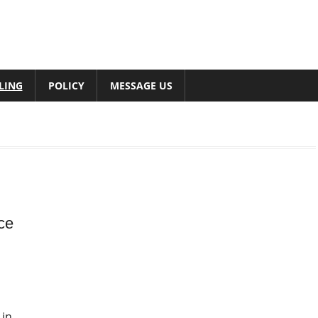
LING
POLICY
MESSAGE US
ice
 in