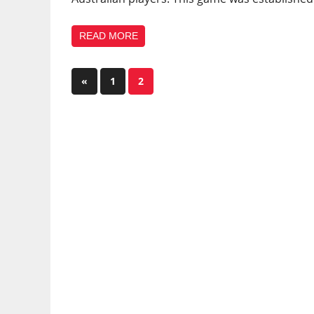
READ MORE
Posts
Previous
«
1
2
Posts
pagination