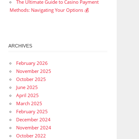
The Ultimate Guide to Casino Payment
Methods: Navigating Your Options 💰
ARCHIVES
February 2026
November 2025
October 2025
June 2025
April 2025
March 2025
February 2025
December 2024
November 2024
October 2022